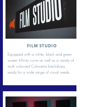
FILM STUDIO
Equipped with a white, black and green
screen Infinity curve as well as a variety of
multi coloured Colorama backdrops,
ready for a wide range of visual needs.