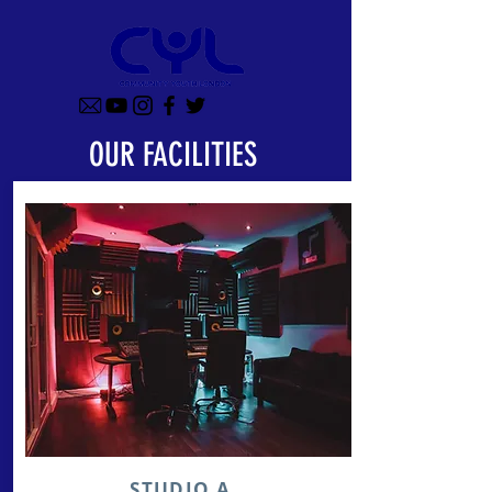
OUR FACILITIES
STUDIO A