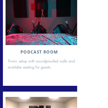
PODCAST ROOM
Tri-mic setup with soundproofed walls and
availabe seating for guests.