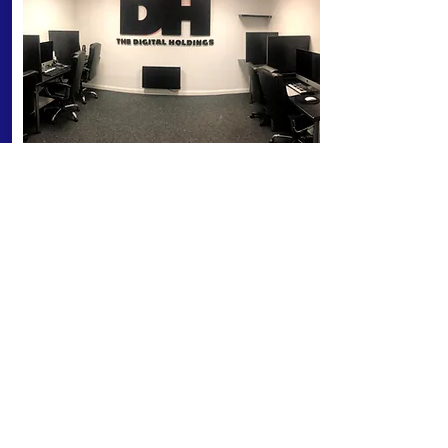
MEDIA SUITE
Fully equipped for demo recordings and
post. Equipped with Mac Cinewave HD
system, fully equipped with Final Cut
Studio Pro plus a range of the latest
editing, animation, file conversion and
media programs and plugins.