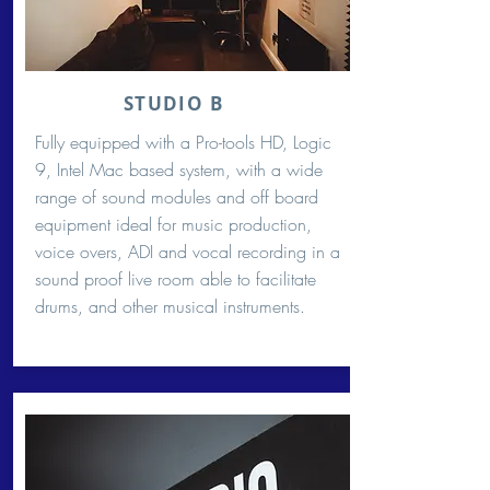
STUDIO B
Fully equipped with a Pro-tools HD, Logic
9, Intel Mac based system, with a wide
range of sound modules and off board
equipment ideal for music production,
voice overs, ADI and vocal recording in a
sound proof live room able to facilitate
drums, and other musical instruments.