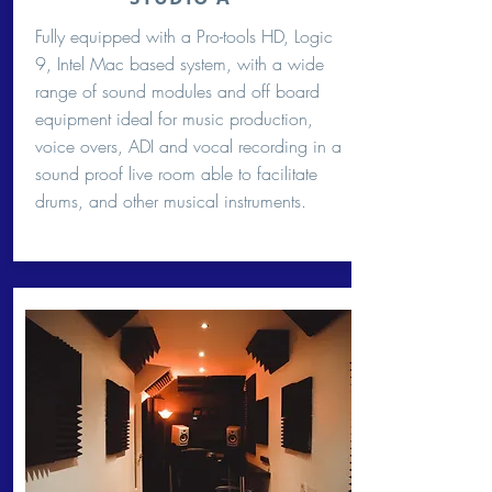
Fully equipped with a Pro-tools HD, Logic
9, Intel Mac based system, with a wide
range of sound modules and off board
equipment ideal for music production,
voice overs, ADI and vocal recording in a
sound proof live room able to facilitate
drums, and other musical instruments.